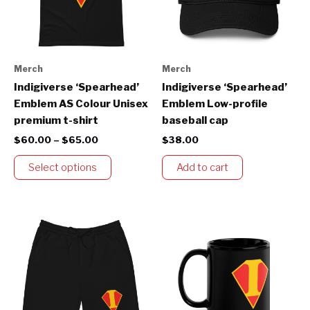
The
options
may
be
Merch
Merch
chosen
Indigiverse ‘Spearhead’
Indigiverse ‘Spearhead’
on
Emblem AS Colour Unisex
Emblem Low-profile
the
premium t-shirt
baseball cap
product
$
60.00
–
$
65.00
$
38.00
page
Select options
Add to cart
This
product
has
multiple
variants.
The