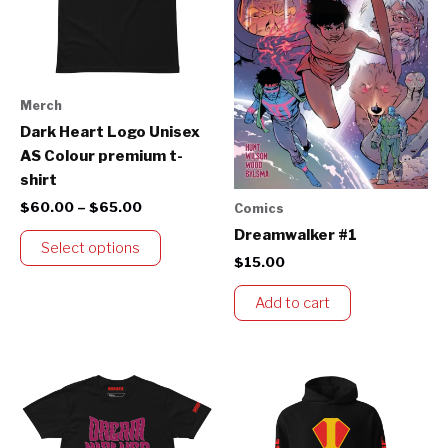
The
options
may
be
Merch
chosen
Dark Heart Logo Unisex
on
AS Colour premium t-
the
shirt
product
$
60.00
–
$
65.00
Comics
page
Dreamwalker #1
Select options
$
15.00
Add to cart
Price
Price
This
This
range:
range:
product
product
$60.00
$145.00
through
has
through
has
$65.00
$155.00
multiple
multiple