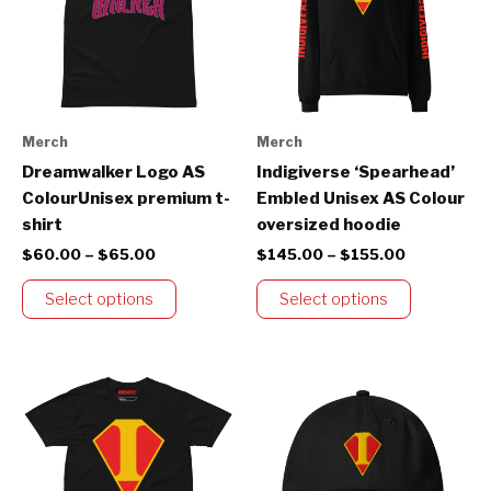
variants.
variants.
The
The
options
options
may
may
be
be
Merch
Merch
chosen
chosen
Dreamwalker Logo AS
Indigiverse ‘Spearhead’
on
on
ColourUnisex premium t-
Embled Unisex AS Colour
the
the
shirt
oversized hoodie
product
product
$
60.00
–
$
65.00
$
145.00
–
$
155.00
page
page
Select options
Select options
Price
This
range:
product
$60.00
through
has
$65.00
multiple
variants.