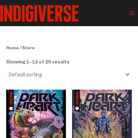
Skip
Ma
to
Me
content
Home
/ Store
Showing 1–12 of 20 results