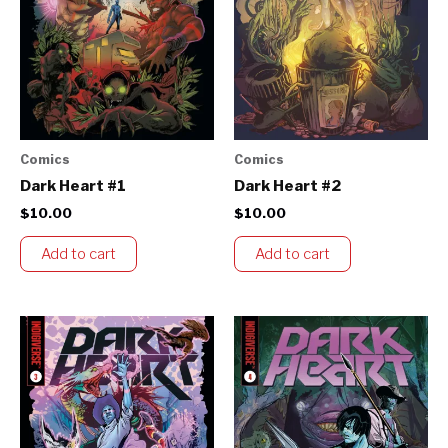
Comics
Comics
Dark Heart #1
Dark Heart #2
$
10.00
$
10.00
Add to cart
Add to cart