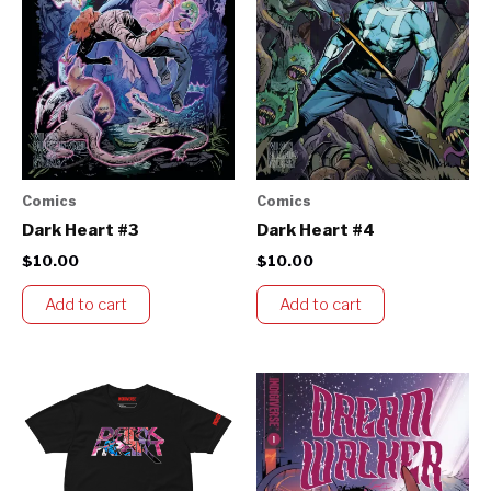
Comics
Comics
Dark Heart #3
Dark Heart #4
$
10.00
$
10.00
Add to cart
Add to cart
Price
This
range:
product
$60.00
through
has
$65.00
multiple
variants.