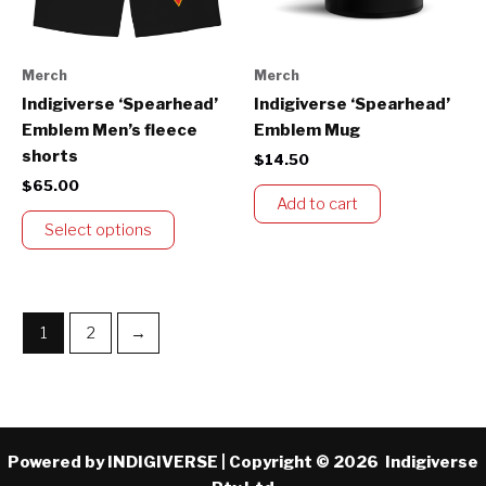
options
may
be
Merch
Merch
chosen
Indigiverse ‘Spearhead’
Indigiverse ‘Spearhead’
on
Emblem Men’s fleece
Emblem Mug
the
shorts
$
14.50
product
$
65.00
page
Add to cart
Select options
1
2
→
Powered by INDIGIVERSE | Copyright © 2026 Indigiverse