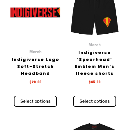
has
has
multiple
multiple
variants.
variants.
The
The
options
options
may
may
be
be
Merch
chosen
chosen
Merch
Indigiverse
on
on
Indigiverse Logo
‘Spearhead’
the
the
Soft-Stretch
Emblem Men’s
product
product
Headband
fleece shorts
page
page
$
20.00
$
65.00
Select options
Select options
Price
This
range: