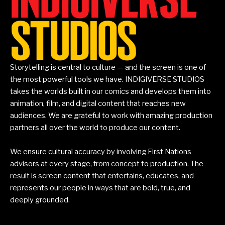
Storytelling is central to culture — and the screen is one of
the most powerful tools we have. INDIGIVERSE STUDIOS
takes the worlds built in our comics and develops them into
animation, film, and digital content that reaches new
audiences. We are grateful to work with amazing production
partners all over the world to produce our content.
We ensure cultural accuracy by involving First Nations
advisors at every stage, from concept to production. The
result is screen content that entertains, educates, and
represents our people in ways that are bold, true, and
deeply grounded.