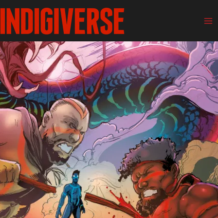
Skip
Ma
to
Me
content