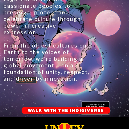
passionate peoples to
preserve, protect and
celebrate culture through
powerful creative
expression.
From the oldest cultures on
Earth to the voices of
tomorrow, we’re building a
global movement – on a
foundation of unity, respect,
and driven by innovation.
WALK WITH THE INDIGIVERSE