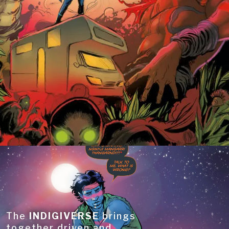
The
INDIGIVERSE
brings
together driven and