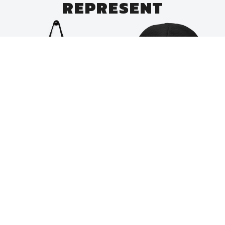
REPRESENT
Merch
Merch
Indigiverse Roundel
Indigiverse Logo
Tote
Embroidered Beanie
$
35.00
$
40.00
Add to cart
Add to cart