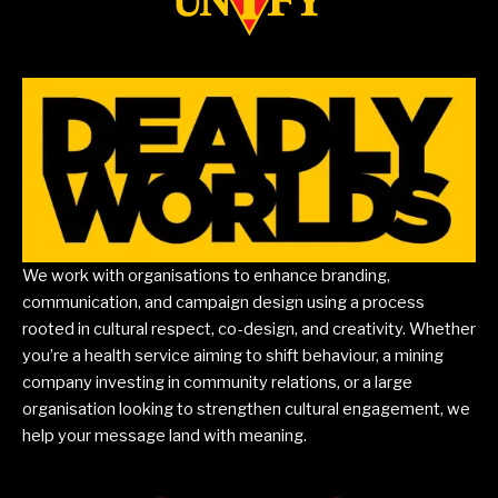
We work with organisations to enhance branding,
communication, and campaign design using a process
rooted in cultural respect, co-design, and creativity. Whether
you’re a health service aiming to shift behaviour, a mining
company investing in community relations, or a large
organisation looking to strengthen cultural engagement, we
help your message land with meaning.