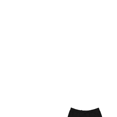
This
This
product
product