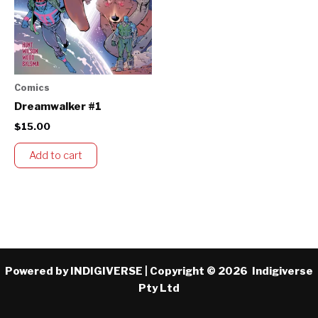
Comics
Dreamwalker #1
$
15.00
Add to cart
Powered by INDIGIVERSE | Copyright © 2026 Indigiverse
Pty Ltd