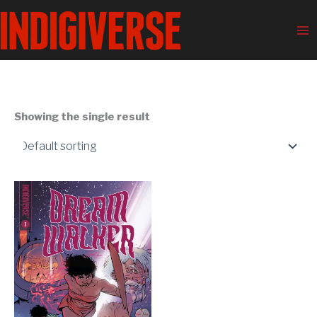
Skip
Ma
to
Me
content
Showing the single result