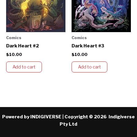
Comics
Comics
Dark Heart #2
Dark Heart #3
$
10.00
$
10.00
Add to cart
Add to cart
Powered by INDIGIVERSE | Copyright © 2026 Indigiverse
Pty Ltd