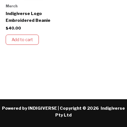
Merch
Indigiverse Logo
Embroidered Beanie
$
40.00
Add to cart
Powered by INDIGIVERSE | Copyright © 2026 Indigiverse
Pty Ltd