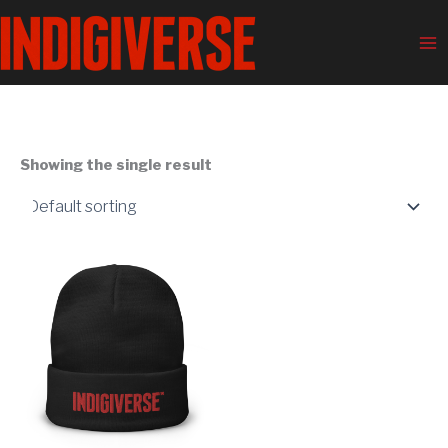
Skip
Ma
to
Me
content
Showing the single result