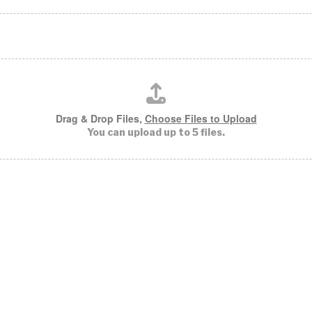
Drag & Drop Files,
Choose Files to Upload
You can upload up to 5 files.