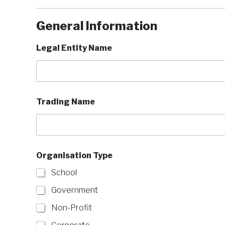
General Information
Legal Entity Name
Trading Name
Organisation Type
School
Government
Non-Profit