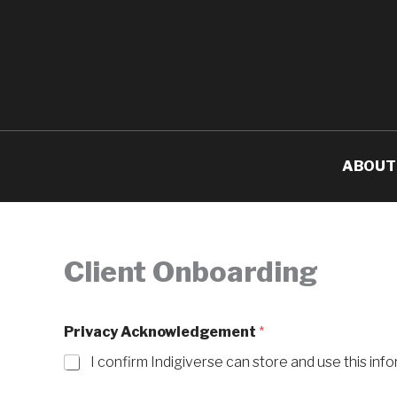
Skip
to
content
ABOUT
Client Onboarding
Privacy Acknowledgement
*
I confirm Indigiverse can store and use this info