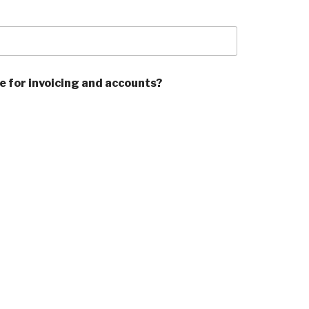
ve for invoicing and accounts?