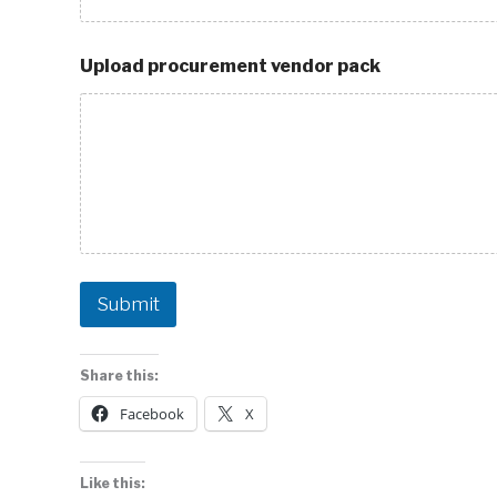
Upload procurement vendor pack
Submit
Share this:
Facebook
X
Like this: