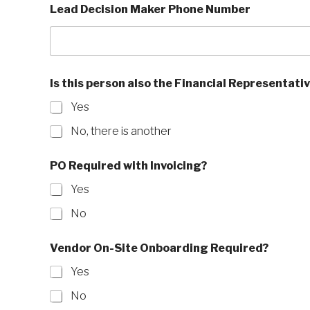
Lead Decision Maker Phone Number
m
a
i
l
b
r
Is this person also the Financial Representati
a
n
Yes
d
N
No, there is another
a
m
PO Required with Invoicing?
e
Yes
No
Vendor On-Site Onboarding Required?
Yes
No