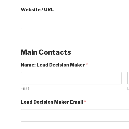
Website / URL
Main Contacts
Name: Lead Decision Maker
*
First
Lead Decision Maker Email
*
E