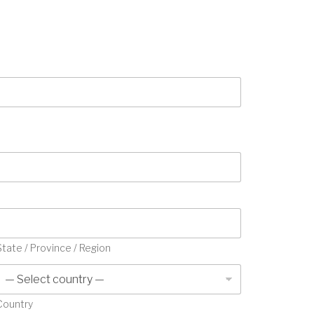
State / Province / Region
Country