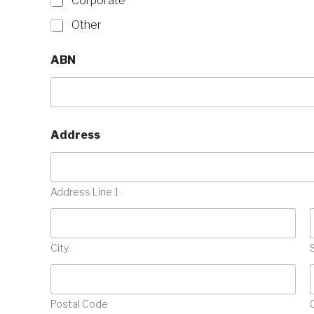
Corporate
Other
ABN
Address
Address Line 1
City
Postal Code