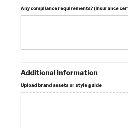
Any compliance requirements? (insurance cert
Additional Information
Upload brand assets or style guide