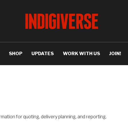
SHOP
UPDATES
WORK WITH US
JOIN!
rmation for quoting, delivery planning, and reporting.