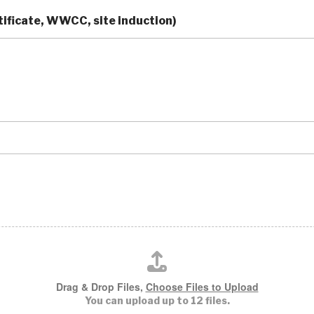
ificate, WWCC, site induction)
Drag & Drop Files,
Choose Files to Upload
You can upload up to 12 files.